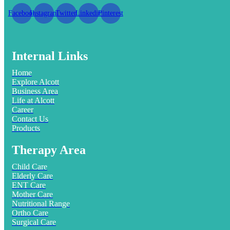
Facebook
Instagram
Twitter
Linkedin
Pinterest
Internal Links
Home
Explore Alcott
Business Area
Life at Alcott
Career
Contact Us
Products
Therapy Area
Child Care
Elderly Care
ENT Care
Mother Care
Nutritional Range
Ortho Care
Surgical Care