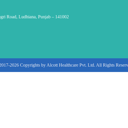
ugri Road, Ludhiana, Punjab – 141002
2017-2026 Copyrights by Alcott Healthcare Pvt. Ltd. All Rights Reserv