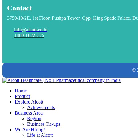
Contact
3750/19/2E, 1st Floor, Pushpa Tower, Opp. King Spade Palace, D
info@alcott.co.in
1800-1022-375
© 
Home
Product
Explore Alcott
Achievements
Business Area
Region
Business Tie-ups
We Are Hiring!
Life at Alcott