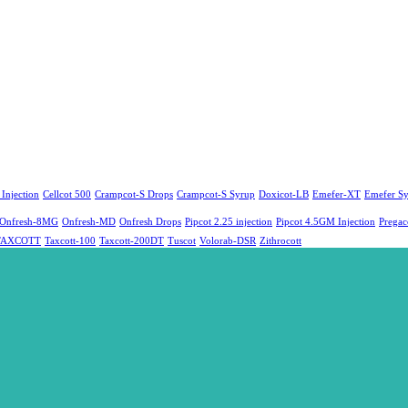
 Injection
Cellcot 500
Crampcot-S Drops
Crampcot-S Syrup
Doxicot-LB
Emefer-XT
Emefer S
Onfresh-8MG
Onfresh-MD
Onfresh Drops
Pipcot 2.25 injection
Pipcot 4.5GM Injection
Prega
TAXCOTT
Taxcott-100
Taxcott-200DT
Tuscot
Volorab-DSR
Zithrocott