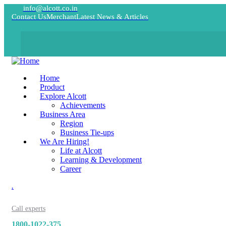
info@alcott.co.in
Contact Us
Merchant
Latest News & Articles
Home
Product
Explore Alcott
Achievements
Business Area
Region
Business Tie-ups
We Are Hiring!
Life at Alcott
Learning & Development
Career
.
Call experts
1800-1022-375