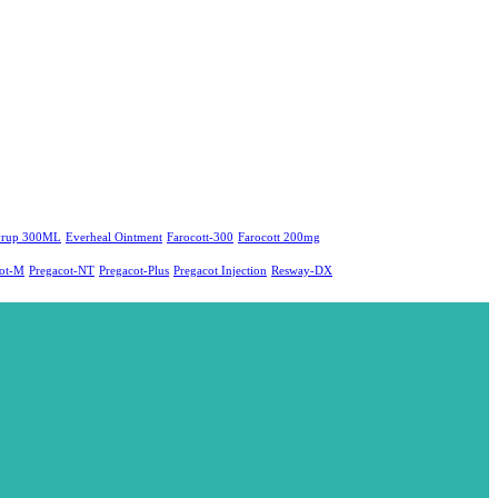
yrup 300ML
Everheal Ointment
Farocott-300
Farocott 200mg
cot-M
Pregacot-NT
Pregacot-Plus
Pregacot Injection
Resway-DX