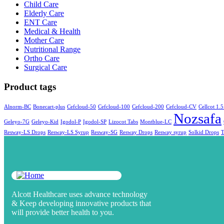
Child Care
Elderly Care
ENT Care
Medical & Health
Mother Care
Nutritional Range
Ortho Care
Surgical Care
Product tags
Alnorm-BC
Bonecart-plus
Cefcloud-50
Cefcloud-100
Cefcloud-200
Cefcloud-CV
Cellcot 1.5
Nozsafa
Geleyo-7G
Geleyo-Kid
Igodol-P
Igodol-SP
Lizocot Tabs
Montblue-LC
Resway-LS Drops
Resway-LS Syrup
Resway-SG
Resway Drops
Resway syrup
Solkid Drops
Alcott Healthcare uses advance technology
& Keep developing innovative products that
will provide better health to you.