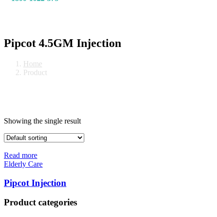
Pipcot 4.5GM Injection
Home
Product
Showing the single result
Read more
Elderly Care
Pipcot Injection
Product categories