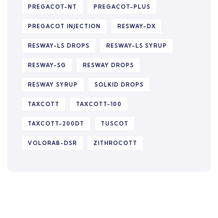
PREGACOT-NT
PREGACOT-PLUS
PREGACOT INJECTION
RESWAY-DX
RESWAY-LS DROPS
RESWAY-LS SYRUP
RESWAY-SG
RESWAY DROPS
RESWAY SYRUP
SOLKID DROPS
TAXCOTT
TAXCOTT-100
TAXCOTT-200DT
TUSCOT
VOLORAB-DSR
ZITHROCOTT