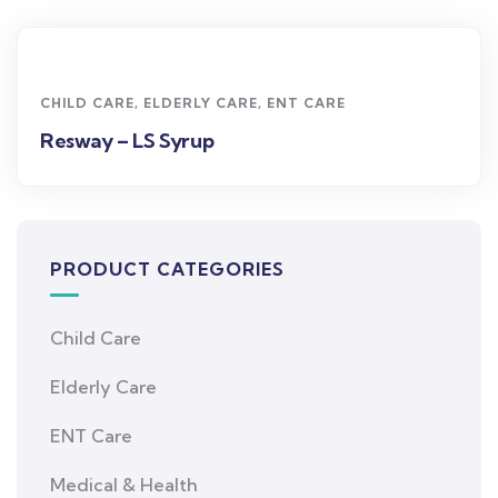
CHILD CARE
,
ELDERLY CARE
,
ENT CARE
Resway – LS Syrup
PRODUCT CATEGORIES
Child Care
Elderly Care
ENT Care
Medical & Health