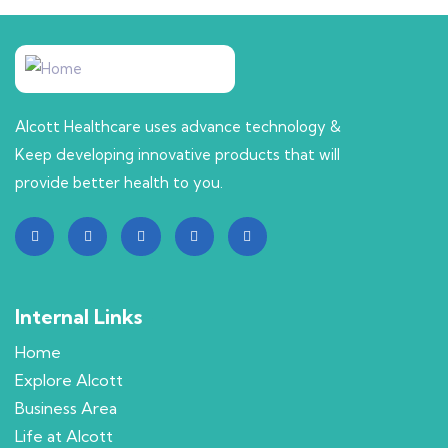
Alcott Healthcare uses advance technology &
Keep developing innovative products that will
provide better health to you.
Internal Links
Home
Explore Alcott
Business Area
Life at Alcott