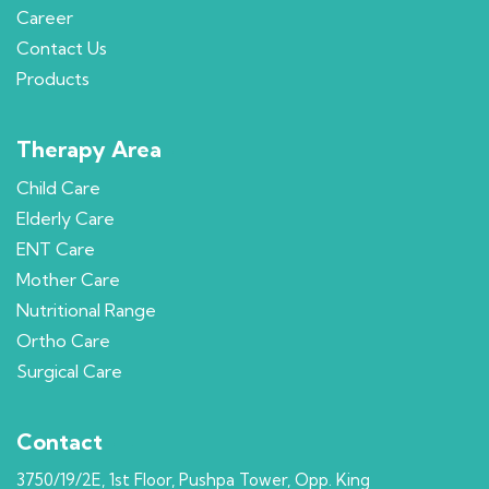
Career
Contact Us
Products
Therapy Area
Child Care
Elderly Care
ENT Care
Mother Care
Nutritional Range
Ortho Care
Surgical Care
Contact
3750/19/2E, 1st Floor, Pushpa Tower, Opp. King