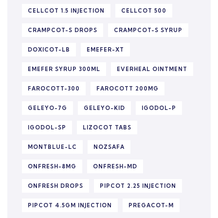
CELLCOT 1.5 INJECTION
CELLCOT 500
CRAMPCOT-S DROPS
CRAMPCOT-S SYRUP
DOXICOT-LB
EMEFER-XT
EMEFER SYRUP 300ML
EVERHEAL OINTMENT
FAROCOTT-300
FAROCOTT 200MG
GELEYO-7G
GELEYO-KID
IGODOL-P
IGODOL-SP
LIZOCOT TABS
MONTBLUE-LC
NOZSAFA
ONFRESH-8MG
ONFRESH-MD
ONFRESH DROPS
PIPCOT 2.25 INJECTION
PIPCOT 4.5GM INJECTION
PREGACOT-M