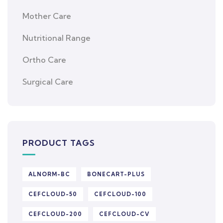
Mother Care
Nutritional Range
Ortho Care
Surgical Care
PRODUCT TAGS
ALNORM-BC
BONECART-PLUS
CEFCLOUD-50
CEFCLOUD-100
CEFCLOUD-200
CEFCLOUD-CV