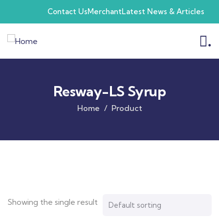
Contact Us
Merchant
Latest News & Articles
.
Resway-LS Syrup
Home
Product
Showing the single result