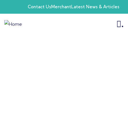
Contact Us
Merchant
Latest News & Articles
.
Products