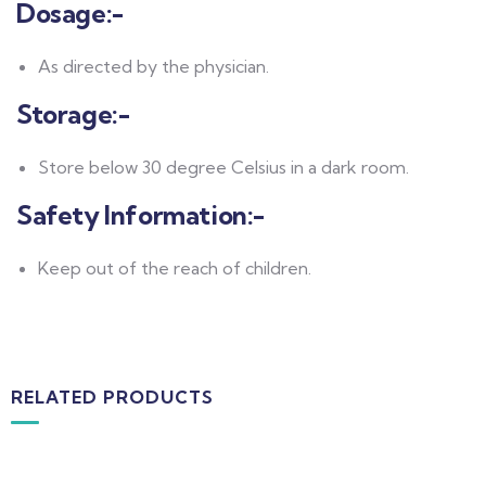
Dosage:-
As directed by the physician.
Storage:-
Store below 30 degree Celsius in a dark room.
Safety Information:-
Keep out of the reach of children.
RELATED PRODUCTS