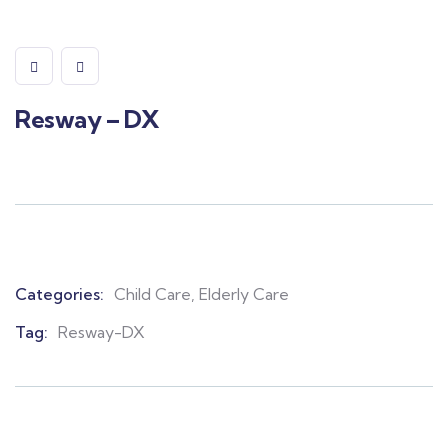
Resway – DX
Categories:
Child Care
,
Elderly Care
Product
Meta
Tag:
Resway-DX