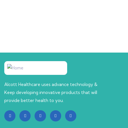
CHILD CARE
Tuscot Syrup
Alcott Healthcare uses advance technology &
Keep developing innovative products that will
provide better health to you.