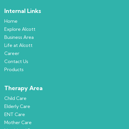
Internal Links
Home
Explore Alcott
Business Area
Life at Alcott
Career
Contact Us
Products
Therapy Area
Child Care
Elderly Care
ENT Care
Mother Care