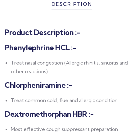
DESCRIPTION
Product Description
:-
Phenylephrine HCL :-
Treat nasal congestion (Allergic rhinitis, sinusitis and
other reactions)
Chlorpheniramine :-
Treat common cold, flue and allergic condition
Dextromethorphan HBR :-
Most effective cough suppressant preparation